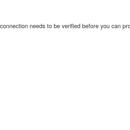
connection needs to be verified before you can p