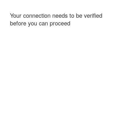
Your connection needs to be verified
before you can proceed